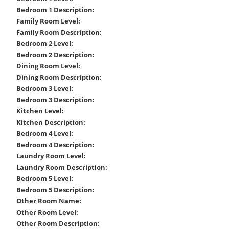
Bedroom 1 Description:
Family Room Level:
Family Room Description:
Bedroom 2 Level:
Bedroom 2 Description:
Dining Room Level:
Dining Room Description:
Bedroom 3 Level:
Bedroom 3 Description:
Kitchen Level:
Kitchen Description:
Bedroom 4 Level:
Bedroom 4 Description:
Laundry Room Level:
Laundry Room Description:
Bedroom 5 Level:
Bedroom 5 Description:
Other Room Name:
Other Room Level:
Other Room Description: