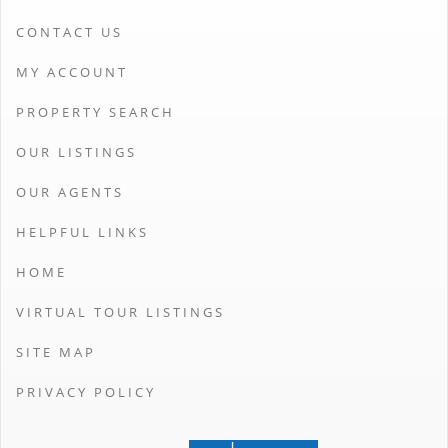
CONTACT US
MY ACCOUNT
PROPERTY SEARCH
OUR LISTINGS
OUR AGENTS
HELPFUL LINKS
HOME
VIRTUAL TOUR LISTINGS
SITE MAP
PRIVACY POLICY