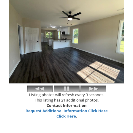
Listing photos will refresh every 3 seconds.
This listing has 21 additional photos.
Contact Information
Request Additional Information Click Here
Click Here
.