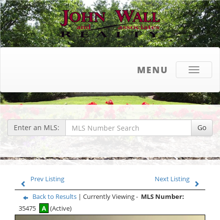
MENU
Toggle
navigati
Enter an MLS:
Go
Prev Listing
Next Listing
Back to Results
| Currently Viewing -
MLS Number:
35475
A
(Active)