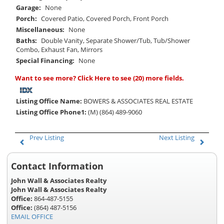
Garage:
None
Porch:
Covered Patio, Covered Porch, Front Porch
Miscellaneous:
None
Baths:
Double Vanity, Separate Shower/Tub, Tub/Shower
Combo, Exhaust Fan, Mirrors
Special Financing:
None
Want to see more?
Click Here
to see (20) more fields.
Listing Office Name:
BOWERS & ASSOCIATES REAL ESTATE
Listing Office Phone1:
(M) (864) 489-9060
Prev Listing
Next Listing
Contact Information
John Wall & Associates Realty
John Wall & Associates Realty
Office:
864-487-5155
Office:
(864) 487-5156
EMAIL OFFICE