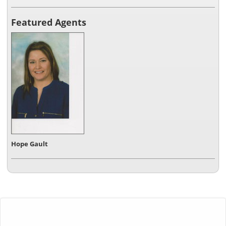
Featured Agents
Hope Gault