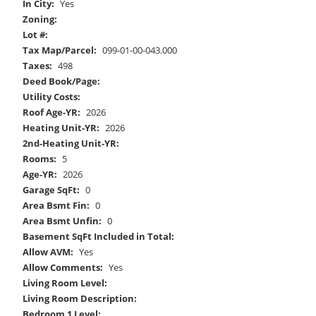
In City:
Yes
Zoning:
Lot #:
Tax Map/Parcel:
099-01-00-043.000
Taxes:
498
Deed Book/Page:
Utility Costs:
Roof Age-YR:
2026
Heating Unit-YR:
2026
2nd-Heating Unit-YR:
Rooms:
5
Age-YR:
2026
Garage SqFt:
0
Area Bsmt Fin:
0
Area Bsmt Unfin:
0
Basement SqFt Included in Total:
Allow AVM:
Yes
Allow Comments:
Yes
Living Room Level:
Living Room Description:
Bedroom 1 Level: