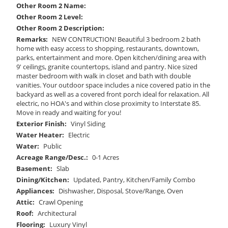
Other Room 2 Name:
Other Room 2 Level:
Other Room 2 Description:
Remarks:
NEW CONTRUCTION! Beautiful 3 bedroom 2 bath
home with easy access to shopping, restaurants, downtown,
parks, entertainment and more. Open kitchen/dining area with
9' ceilings, granite countertops, island and pantry. Nice sized
master bedroom with walk in closet and bath with double
vanities. Your outdoor space includes a nice covered patio in the
backyard as well as a covered front porch ideal for relaxation. All
electric, no HOA's and within close proximity to Interstate 85.
Move in ready and waiting for you!
Exterior Finish:
Vinyl Siding
Water Heater:
Electric
Water:
Public
Acreage Range/Desc.:
0-1 Acres
Basement:
Slab
Dining/Kitchen:
Updated, Pantry, Kitchen/Family Combo
Appliances:
Dishwasher, Disposal, Stove/Range, Oven
Attic:
Crawl Opening
Roof:
Architectural
Flooring:
Luxury Vinyl