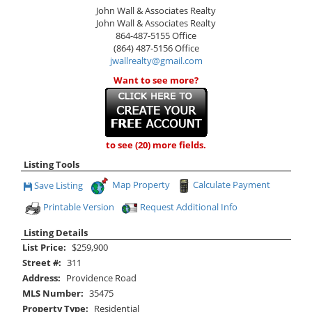
John Wall & Associates Realty
John Wall & Associates Realty
864-487-5155
Office
(864) 487-5156
Office
jwallrealty@gmail.com
Want to see more?
to see (20) more fields.
Listing Tools
Map Property
Calculate Payment
Save Listing
Save This Listing
Printable Version
Request Additional Info
Listing Details
List Price:
$259,900
Street #:
311
Address:
Providence Road
MLS Number:
35475
Property Type:
Residential