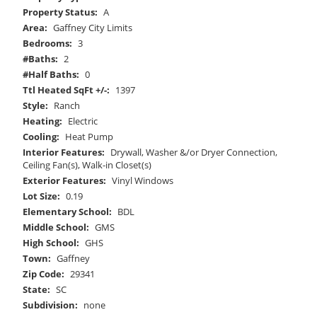
Property Status:
A
Area:
Gaffney City Limits
Bedrooms:
3
#Baths:
2
#Half Baths:
0
Ttl Heated SqFt +/-:
1397
Style:
Ranch
Heating:
Electric
Cooling:
Heat Pump
Interior Features:
Drywall, Washer &/or Dryer Connection,
Ceiling Fan(s), Walk-in Closet(s)
Exterior Features:
Vinyl Windows
Lot Size:
0.19
Elementary School:
BDL
Middle School:
GMS
High School:
GHS
Town:
Gaffney
Zip Code:
29341
State:
SC
Subdivision:
none