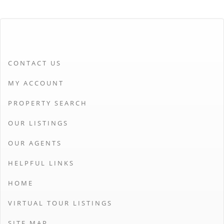
CONTACT US
MY ACCOUNT
PROPERTY SEARCH
OUR LISTINGS
OUR AGENTS
HELPFUL LINKS
HOME
VIRTUAL TOUR LISTINGS
SITE MAP