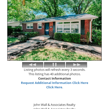
Listing photos will refresh every 3 seconds.
This listing has 40 additional photos.
Contact Information
Request Additional Information Click Here
Click Here
.
John Wall & Associates Realty