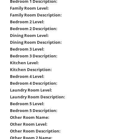
Bedroom 1 Description:
Family Room Level:
Family Room Description:
Bedroom 2 Level:
Bedroom 2 Description:
Dining Room Level:
Dining Room Description:
Bedroom 3 Level:
Bedroom 3 Description:
Kitchen Level:
Kitchen Description:
Bedroom 4 Level:
Bedroom 4 Description:
Laundry Room Level:
Laundry Room Description:
Bedroom 5 Level:
Bedroom 5 Description:
Other Room Name:
Other Room Level:
Other Room Description:
Other Room 2 Name: