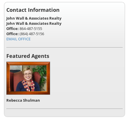
Contact Information
John Wall & Associates Realty
John Wall & Associates Realty
Office:
864-487-5155
Office:
(864) 487-5156
EMAIL OFFICE
Featured Agents
Rebecca Shulman