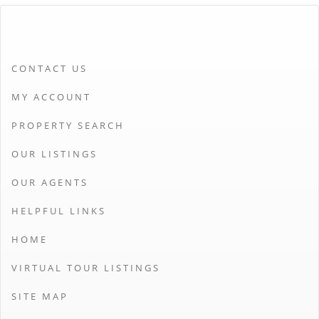
CONTACT US
MY ACCOUNT
PROPERTY SEARCH
OUR LISTINGS
OUR AGENTS
HELPFUL LINKS
HOME
VIRTUAL TOUR LISTINGS
SITE MAP