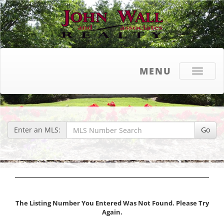
MENU
Toggle
navigati
Enter an MLS:
Go
The Listing Number You Entered Was Not Found. Please Try
Again.